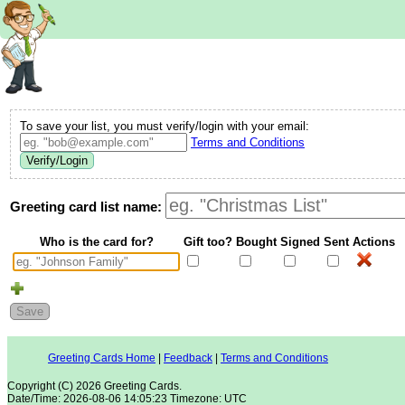
To save your list, you must verify/login with your email:
Terms and Conditions
Verify/Login
Greeting card list name:
Who is the card for?
Gift too?
Bought
Signed
Sent
Actions
Save
Greeting Cards Home
Feedback
Terms and Conditions
Copyright (C) 2026 Greeting Cards.
Date/Time: 2026-08-06 14:05:23 Timezone: UTC