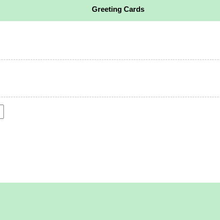
Greeting Cards